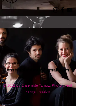
ensembletamuz@gmail.com
© 2022 by Ensemble Tamuz. Photo credit
: Denis Boulze